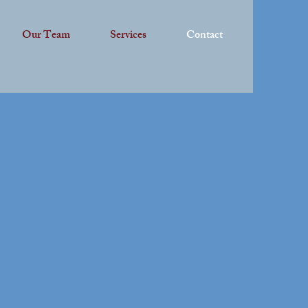
Our Team
Services
Contact