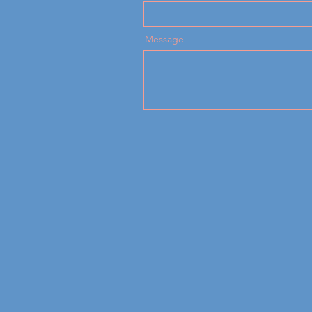
Message