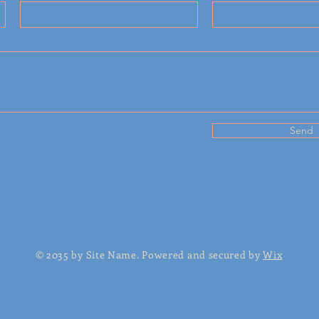
Send
© 2035 by Site Name. Powered and secured by
Wix