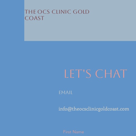
The OCS Clinic Gold
Coast
Let's Chat
Email
info@theocsclinicgoldcoast.com
First Name