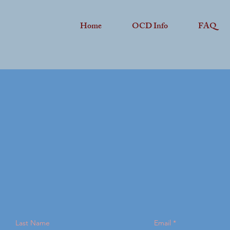
Home
OCD Info
FAQ
Last Name
Email